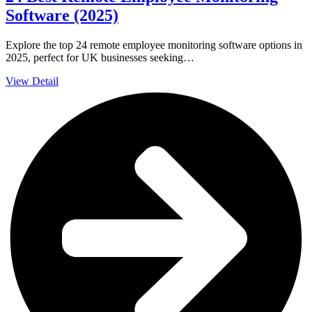
Software (2025)
Explore the top 24 remote employee monitoring software options in
2025, perfect for UK businesses seeking…
View Detail