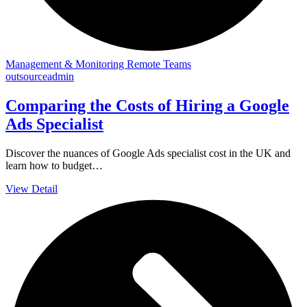
Management & Monitoring Remote Teams
outsourceadmin
Comparing the Costs of Hiring a Google
Ads Specialist
Discover the nuances of Google Ads specialist cost in the UK and
learn how to budget…
View Detail