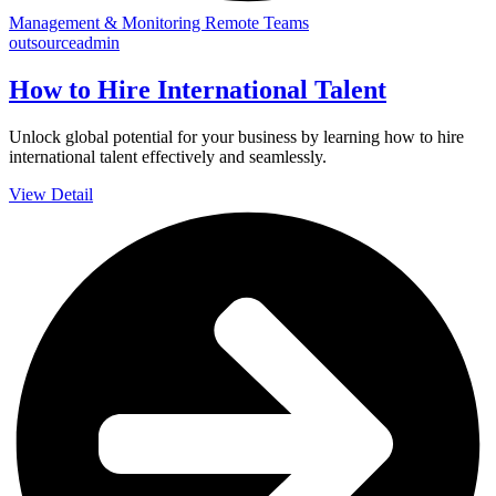
Management & Monitoring Remote Teams
outsourceadmin
How to Hire International Talent
Unlock global potential for your business by learning how to hire
international talent effectively and seamlessly.
View Detail