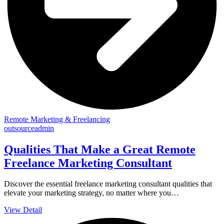
Remote Marketing & Freelancing
outsourceadmin
Qualities That Make a Great Remote
Freelance Marketing Consultant
Discover the essential freelance marketing consultant qualities that
elevate your marketing strategy, no matter where you…
View Detail