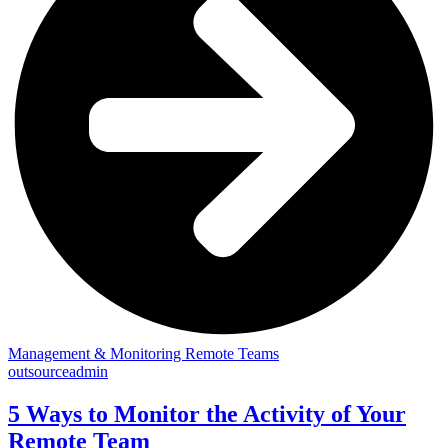
Management & Monitoring Remote Teams
outsourceadmin
5 Ways to Monitor the Activity of Your
Remote Team