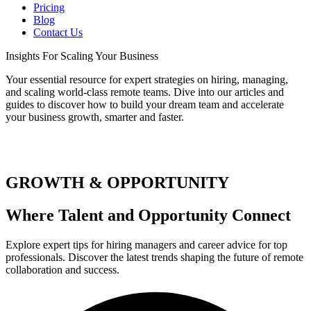
Pricing
Blog
Contact Us
Insights
For Scaling Your Business
Your essential resource for expert strategies on hiring, managing,
and scaling world-class remote teams. Dive into our articles and
guides to discover how to build your dream team and accelerate
your business growth, smarter and faster.
GROWTH & OPPORTUNITY
Where Talent and Opportunity Connect
Explore expert tips for hiring managers and career advice for top
professionals. Discover the latest trends shaping the future of remote
collaboration and success.