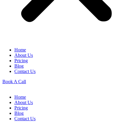
Home
About Us
Pricing
Blog
Contact Us
Book A Call
Home
About Us
Pricing
Blog
Contact Us