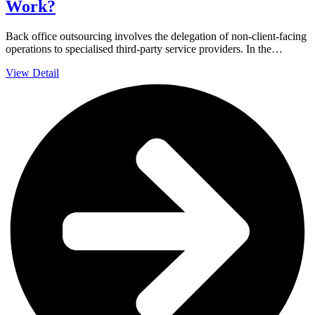
Work?
Back office outsourcing involves the delegation of non-client-facing
operations to specialised third-party service providers. In the…
View Detail