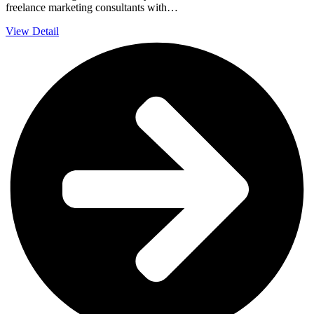
freelance marketing consultants with…
View Detail