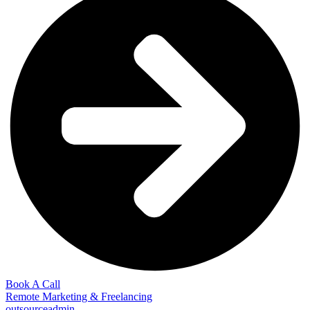
Book A Call
Remote Marketing & Freelancing
outsourceadmin