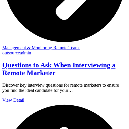
Management & Monitoring Remote Teams
outsourceadmin
Questions to Ask When Interviewing a
Remote Marketer
Discover key interview questions for remote marketers to ensure
you find the ideal candidate for your…
View Detail