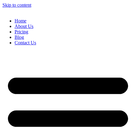
Skip to content
Home
About Us
Pricing
Blog
Contact Us