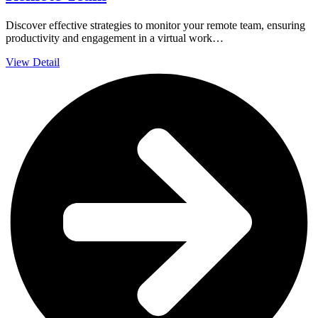
Discover effective strategies to monitor your remote team, ensuring
productivity and engagement in a virtual work…
View Detail