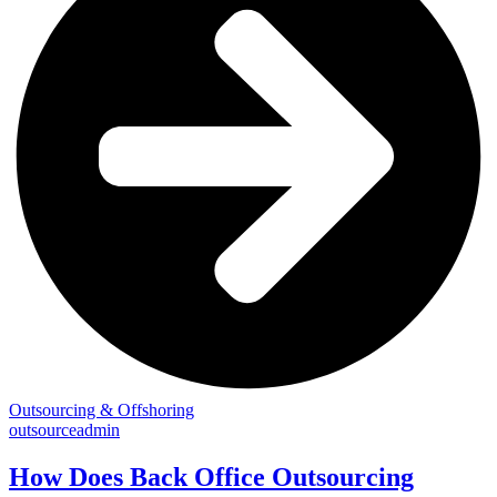
Outsourcing & Offshoring
outsourceadmin
How Does Back Office Outsourcing