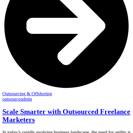
Outsourcing & Offshoring
outsourceadmin
Scale Smarter with Outsourced Freelance
Marketers
In today’s rapidly evolving business landscape, the need for agility is