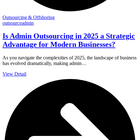
Outsourcing & Offshoring
outsourceadmin
Is Admin Outsourcing in 2025 a Strategic
Advantage for Modern Businesses?
As you navigate the complexities of 2025, the landscape of business
has evolved dramatically, making admin…
View Detail