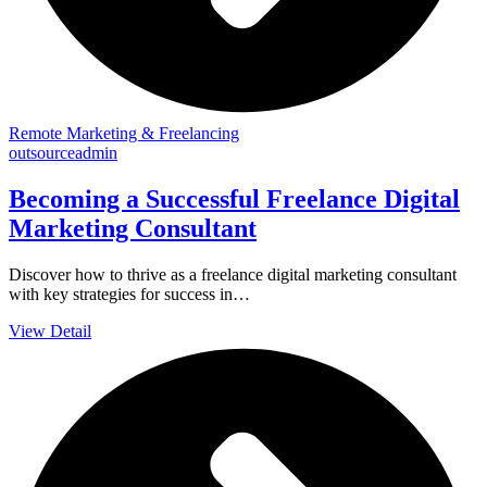
Remote Marketing & Freelancing
outsourceadmin
Becoming a Successful Freelance Digital
Marketing Consultant
Discover how to thrive as a freelance digital marketing consultant
with key strategies for success in…
View Detail