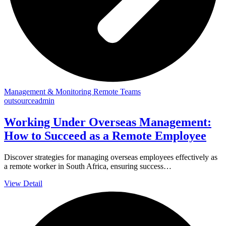
Management & Monitoring Remote Teams
outsourceadmin
Working Under Overseas Management:
How to Succeed as a Remote Employee
Discover strategies for managing overseas employees effectively as
a remote worker in South Africa, ensuring success…
View Detail