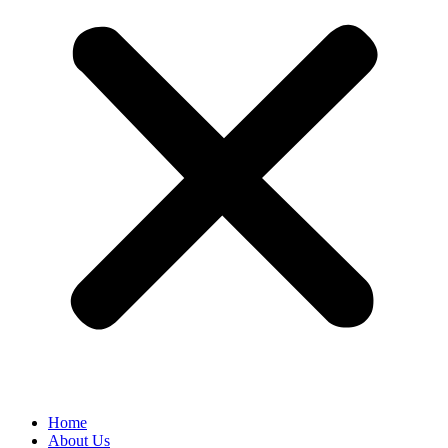
Home
About Us