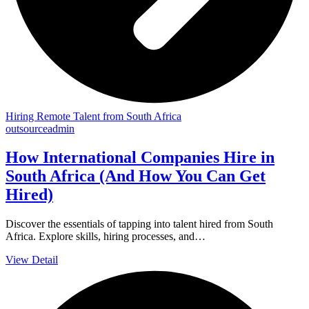
Hiring Remote Talent from South Africa
outsourceadmin
How International Companies Hire in
South Africa (And How You Can Get
Hired)
Discover the essentials of tapping into talent hired from South
Africa. Explore skills, hiring processes, and…
View Detail