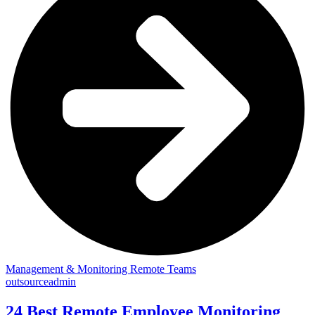
Management & Monitoring Remote Teams
outsourceadmin
24 Best Remote Employee Monitoring