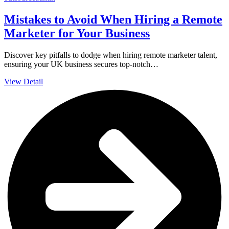
Mistakes to Avoid When Hiring a Remote
Marketer for Your Business
Discover key pitfalls to dodge when hiring remote marketer talent,
ensuring your UK business secures top-notch…
View Detail