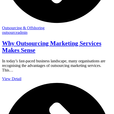
Outsourcing & Offshoring
outsourceadmin
Why Outsourcing Marketing Services
Makes Sense
In today’s fast-paced business landscape, many organisations are
recognising the advantages of outsourcing marketing services.
This…
View Detail