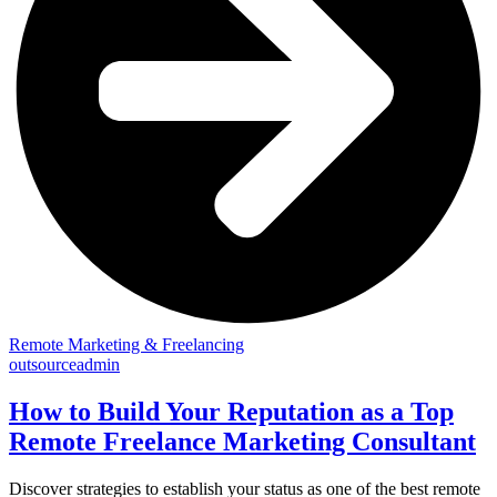
Remote Marketing & Freelancing
outsourceadmin
How to Build Your Reputation as a Top
Remote Freelance Marketing Consultant
Discover strategies to establish your status as one of the best remote