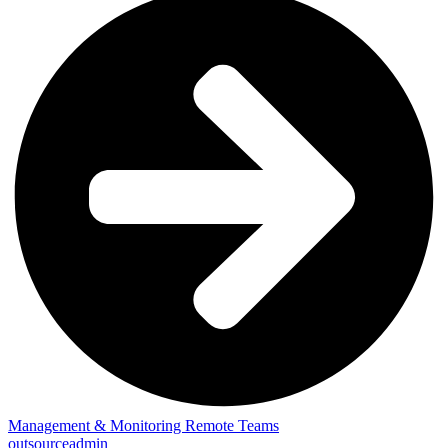
Management & Monitoring Remote Teams
outsourceadmin