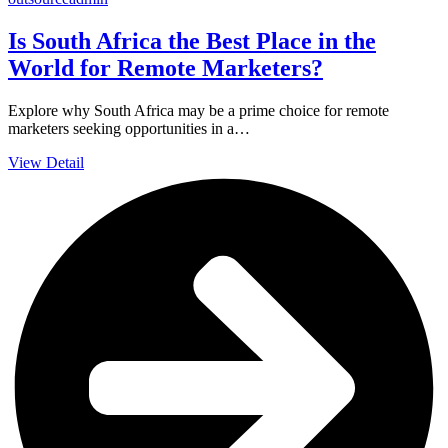
Is South Africa the Best Place in the
World for Remote Marketers?
Explore why South Africa may be a prime choice for remote
marketers seeking opportunities in a…
View Detail