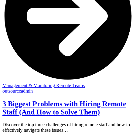
Management & Monitoring Remote Teams
outsourceadmin
3 Biggest Problems with Hiring Remote
Staff (And How to Solve Them)
Discover the top three challenges of hiring remote staff and how to
effectively navigate these issues…