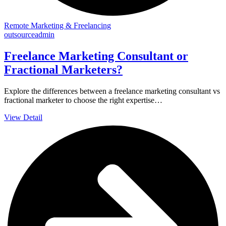
Remote Marketing & Freelancing
outsourceadmin
Freelance Marketing Consultant or
Fractional Marketers?
Explore the differences between a freelance marketing consultant vs
fractional marketer to choose the right expertise…
View Detail