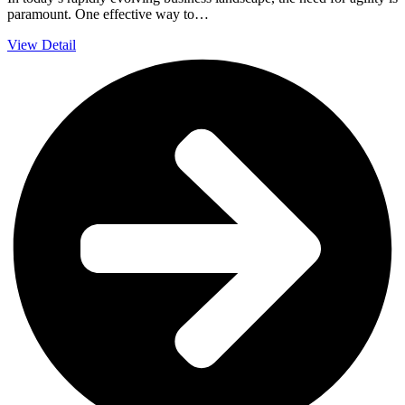
paramount. One effective way to…
View Detail