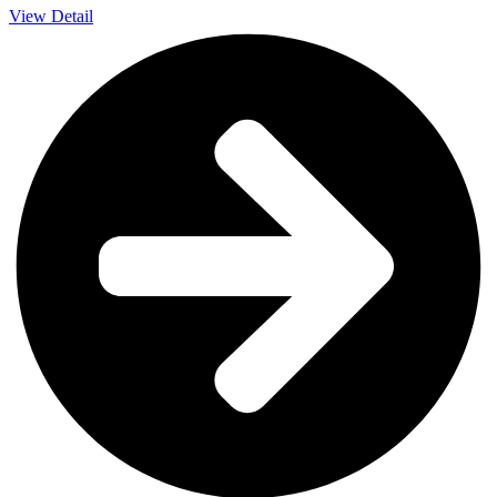
View Detail